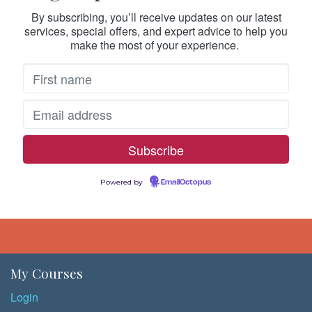
By subscribing, you’ll receive updates on our latest
services, special offers, and expert advice to help you
make the most of your experience.
Powered by
EmailOctopus
My Courses
Login