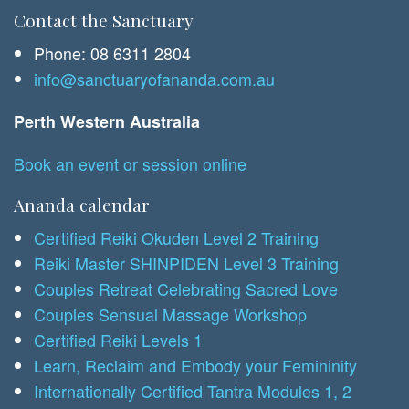
Contact the Sanctuary
Phone: 08 6311 2804
info@sanctuaryofananda.com.au
Perth Western Australia
Book an event or session online
Ananda calendar
Certified Reiki Okuden Level 2 Training
Reiki Master SHINPIDEN Level 3 Training
Couples Retreat Celebrating Sacred Love
Couples Sensual Massage Workshop
Certified Reiki Levels 1
Learn, Reclaim and Embody your Femininity
Internationally Certified Tantra Modules 1, 2