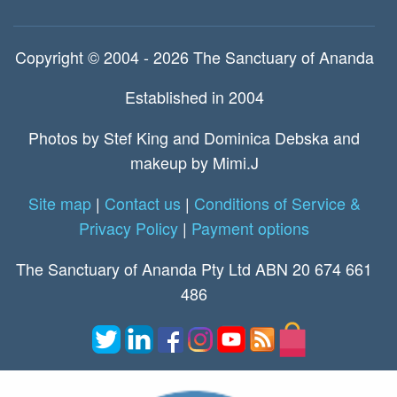
Copyright © 2004 - 2026 The Sanctuary of Ananda
Established in 2004
Photos by Stef King and Dominica Debska and
makeup by Mimi.J
Site map
|
Contact us
|
Conditions of Service &
Privacy Policy
|
Payment options
The Sanctuary of Ananda Pty Ltd ABN 20 674 661
486