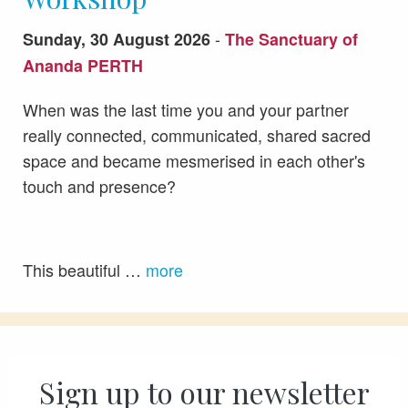
-
Sunday, 30 August 2026
The Sanctuary of
Ananda PERTH
When was the last time you and your partner
really connected, communicated, shared sacred
space and became mesmerised in each other's
touch and presence?
This beautiful …
more
Sign up to our newsletter