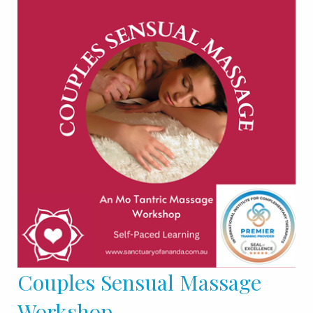
Couples Sensual Massage
Workshop