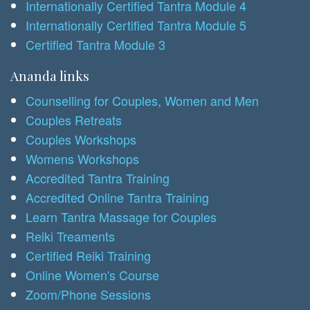
Internationally Certified Tantra Module 4
Internationally Certified Tantra Module 5
Certified Tantra Module 3
Ananda links
Counselling for Couples, Women and Men
Couples Retreats
Couples Workshops
Womens Workshops
Accredited Tantra Training
Accredited Online Tantra Training
Learn Tantra Massage for Couples
Reiki Treaments
Certified Reiki Training
Online Women's Course
Zoom/Phone Sessions