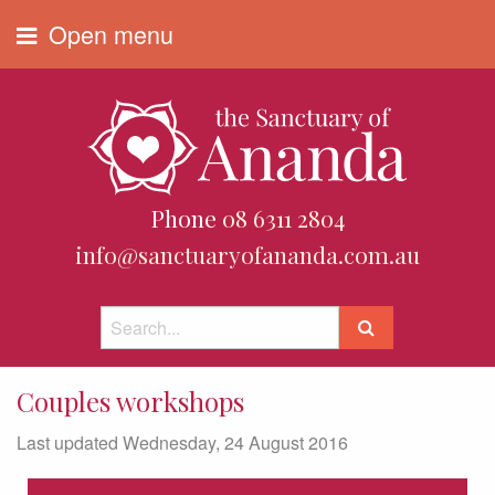
Open menu
Phone
08 6311 2804
info@sanctuaryofananda.com.au
Couples workshops
Last updated Wednesday, 24 August 2016