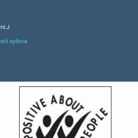
mi.J
nt options