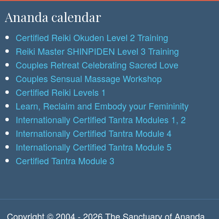
Ananda calendar
Certified Reiki Okuden Level 2 Training
Reiki Master SHINPIDEN Level 3 Training
Couples Retreat Celebrating Sacred Love
Couples Sensual Massage Workshop
Certified Reiki Levels 1
Learn, Reclaim and Embody your Femininity
Internationally Certified Tantra Modules 1, 2
Internationally Certified Tantra Module 4
Internationally Certified Tantra Module 5
Certified Tantra Module 3
Copyright © 2004 - 2026 The Sanctuary of Ananda