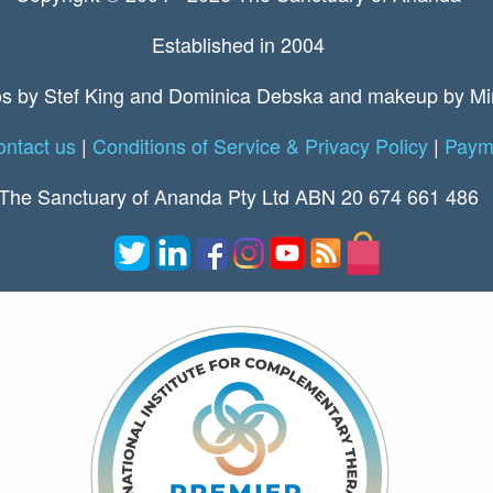
Established in 2004
s by Stef King and Dominica Debska and makeup by Mi
ntact us
|
Conditions of Service & Privacy Policy
|
Payme
The Sanctuary of Ananda Pty Ltd ABN 20 674 661 486