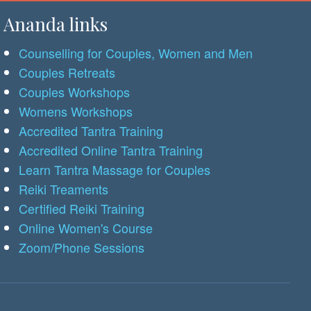
Ananda links
Counselling for Couples, Women and Men
Couples Retreats
Couples Workshops
Womens Workshops
Accredited Tantra Training
Accredited Online Tantra Training
Learn Tantra Massage for Couples
Reiki Treaments
Certified Reiki Training
Online Women's Course
Zoom/Phone Sessions