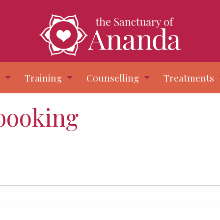
s
Training
Counselling
Treatments
 booking