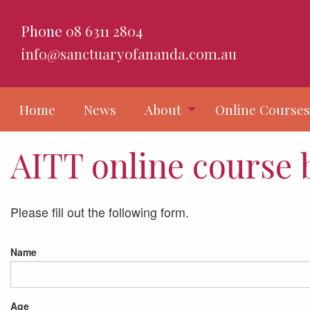
Phone
08 6311 2804
info@sanctuaryofananda.com.au
Home
News
About
Online Course
AITT online course
Please fill out the following form.
Name
Age