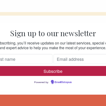
Sign up to our newsletter
bscribing, you’ll receive updates on our latest services, special o
and expert advice to help you make the most of your experience
Powered by
EmailOctopus