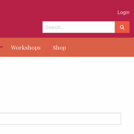
Login
Workshops
Shop