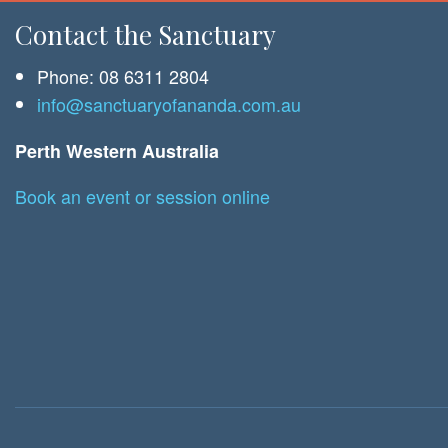
Contact the Sanctuary
Phone: 08 6311 2804
info@sanctuaryofananda.com.au
Perth Western Australia
Book an event or session online